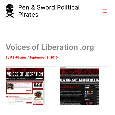
Skip
Pen & Sword Political
to
Pirates
content
Voices of Liberation .org
By
PS-Pirates
/
September 3, 2010