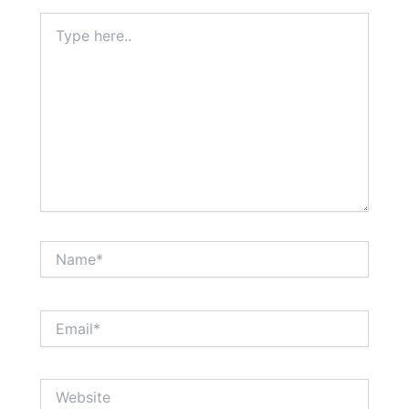
Type
here..
Name*
Email*
Website