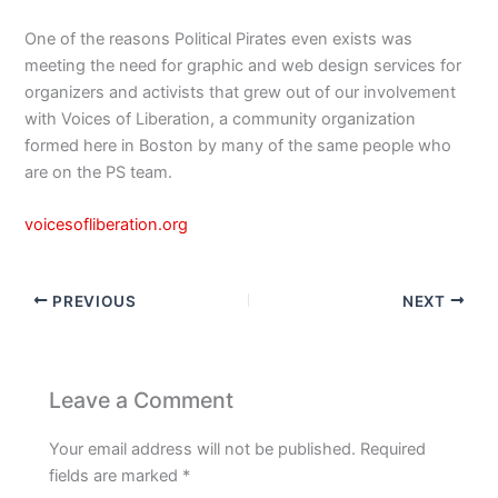
One of the reasons Political Pirates even exists was
meeting the need for graphic and web design services for
organizers and activists that grew out of our involvement
with Voices of Liberation, a community organization
formed here in Boston by many of the same people who
are on the PS team.
voicesofliberation.org
PREVIOUS
NEXT
Leave a Comment
Your email address will not be published.
Required
fields are marked
*