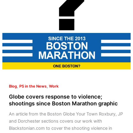
since
Boston
Marathon
graphic
,
,
Blog
PS in the News
Work
Globe covers response to violence;
shootings since Boston Marathon graphic
An article from the Boston Globe Your Town Roxbury, JP
and Dorchester sections covers our work with
Blackstonian.com to cover the shooting violence in