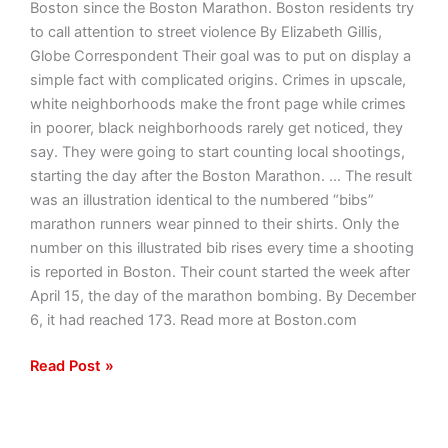
Boston since the Boston Marathon. Boston residents try
to call attention to street violence By Elizabeth Gillis,
Globe Correspondent Their goal was to put on display a
simple fact with complicated origins. Crimes in upscale,
white neighborhoods make the front page while crimes
in poorer, black neighborhoods rarely get noticed, they
say. They were going to start counting local shootings,
starting the day after the Boston Marathon. … The result
was an illustration identical to the numbered “bibs”
marathon runners wear pinned to their shirts. Only the
number on this illustrated bib rises every time a shooting
is reported in Boston. Their count started the week after
April 15, the day of the marathon bombing. By December
6, it had reached 173. Read more at Boston.com
Read Post »