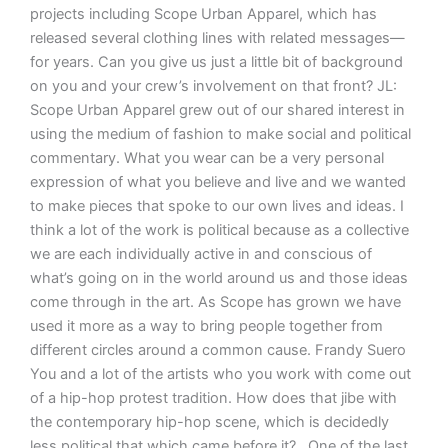
projects including Scope Urban Apparel, which has
released several clothing lines with related messages—
for years. Can you give us just a little bit of background
on you and your crew’s involvement on that front? JL:
Scope Urban Apparel grew out of our shared interest in
using the medium of fashion to make social and political
commentary. What you wear can be a very personal
expression of what you believe and live and we wanted
to make pieces that spoke to our own lives and ideas. I
think a lot of the work is political because as a collective
we are each individually active in and conscious of
what’s going on in the world around us and those ideas
come through in the art. As Scope has grown we have
used it more as a way to bring people together from
different circles around a common cause. Frandy Suero
You and a lot of the artists who you work with come out
of a hip-hop protest tradition. How does that jibe with
the contemporary hip-hop scene, which is decidedly
less political that which came before it? One of the last