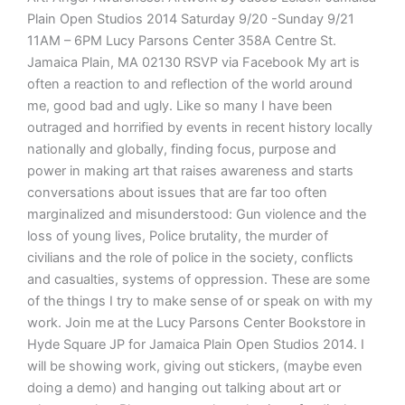
Plain Open Studios 2014 Saturday 9/20 -Sunday 9/21
11AM – 6PM Lucy Parsons Center 358A Centre St.
Jamaica Plain, MA 02130 RSVP via Facebook My art is
often a reaction to and reflection of the world around
me, good bad and ugly. Like so many I have been
outraged and horrified by events in recent history locally
nationally and globally, finding focus, purpose and
power in making art that raises awareness and starts
conversations about issues that are far too often
marginalized and misunderstood: Gun violence and the
loss of young lives, Police brutality, the murder of
civilians and the role of police in the society, conflicts
and casualties, systems of oppression. These are some
of the things I try to make sense of or speak on with my
work. Join me at the Lucy Parsons Center Bookstore in
Hyde Square JP for Jamaica Plain Open Studios 2014. I
will be showing work, giving out stickers, (maybe even
doing a demo) and hanging out talking about art or