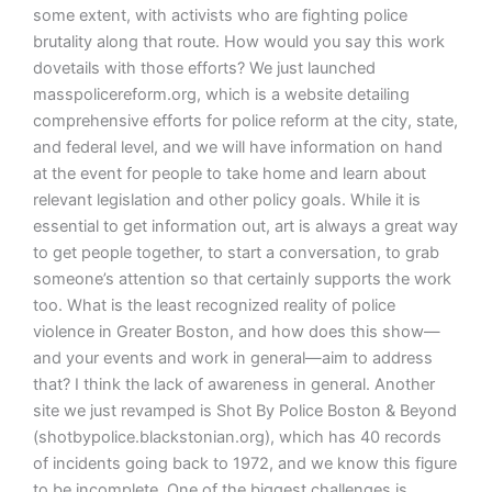
some extent, with activists who are fighting police
brutality along that route. How would you say this work
dovetails with those efforts? We just launched
masspolicereform.org, which is a website detailing
comprehensive efforts for police reform at the city, state,
and federal level, and we will have information on hand
at the event for people to take home and learn about
relevant legislation and other policy goals. While it is
essential to get information out, art is always a great way
to get people together, to start a conversation, to grab
someone’s attention so that certainly supports the work
too. What is the least recognized reality of police
violence in Greater Boston, and how does this show—
and your events and work in general—aim to address
that? I think the lack of awareness in general. Another
site we just revamped is Shot By Police Boston & Beyond
(shotbypolice.blackstonian.org), which has 40 records
of incidents going back to 1972, and we know this figure
to be incomplete. One of the biggest challenges is