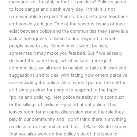
message isn’t helpful, or that it’s reckless? Police sign up
to face danger and death every day. I think it is not
unreasonable to expect them to be able to take feedback
and possibly critique. One of the reasons issues of trust
exist between police and the communities they serve is a
lack of willingness to listen to and respond to what
people have to say. Sometimes it won’t be nice,
sometimes it may make you feel bad. But if we all really
do want the same thing, which is safer, more just
communities, we all need to be able to take criticism and
suggestions and to deal with facing how others perceive
us—including the police. Also, when I put out the call for
art I simply asked for people to respond to the topic
“police and policing.” Not police brutality or misconduct
or the killings of civilians—just art about police. This
leaves room for an open discussion about the role they
play in our community and I don’t think there is anything
reckless or not helpful about that. J Baker Smith I know
that you also work on the policy side of this issue to