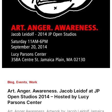
,
,
Blog
Events
Work
Art. Anger. Awareness. Jacob Leidof at JP
Open Studios 2014 – Hosted by Lucy
Parsons Center
Art. Anger Awareness. Artwork by Jacob Leidolf Jamaica