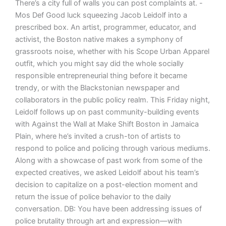
There’s a city full of walls you can post complaints at. -
Mos Def Good luck squeezing Jacob Leidolf into a
prescribed box. An artist, programmer, educator, and
activist, the Boston native makes a symphony of
grassroots noise, whether with his Scope Urban Apparel
outfit, which you might say did the whole socially
responsible entrepreneurial thing before it became
trendy, or with the Blackstonian newspaper and
collaborators in the public policy realm. This Friday night,
Leidolf follows up on past community-building events
with Against the Wall at Make Shift Boston in Jamaica
Plain, where he’s invited a crush-ton of artists to
respond to police and policing through various mediums.
Along with a showcase of past work from some of the
expected creatives, we asked Leidolf about his team’s
decision to capitalize on a post-election moment and
return the issue of police behavior to the daily
conversation. DB: You have been addressing issues of
police brutality through art and expression—with