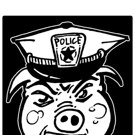
Art.
Anger.
Awareness.
Jacob
Leidof
at
JP
Open
Studios
2014
–
Hosted
by
Lucy
Parsons
Center