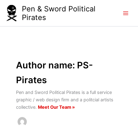
Skip
Pen & Sword Political
to
Pirates
content
Author name: PS-
Pirates
Pen and Sword Political Pirates is a full service
graphic / web design firm and a politcial artists
collective.
Meet Our Team »