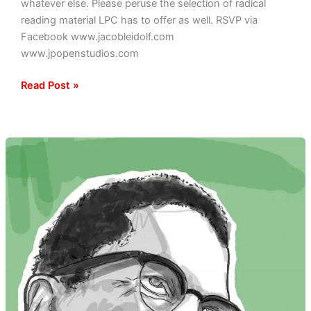
whatever else. Please peruse the selection of radical
reading material LPC has to offer as well. RSVP via
Facebook www.jacobleidolf.com
www.jpopenstudios.com
Read Post »
Malcolm
X
Tribute