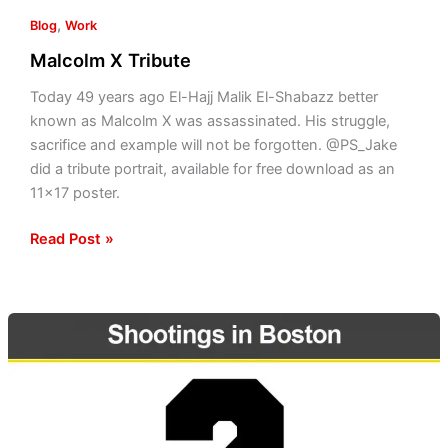
,
Blog
Work
Malcolm X Tribute
Today 49 years ago El-Hajj Malik El-Shabazz better
known as Malcolm X was assassinated. His struggle,
sacrifice and example will not be forgotten. @PS_Jake
did a tribute portrait, available for free download as an
11×17 poster.
Read Post »
Globe
covers
response
to
violence;
shootings