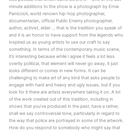
minute additions to the show is a photograph by Ernie
Paniccioli, world renown hip-hop photographer,
documentarian, official Public Enemy photographer,
author, activist, elder … that is the tradition you speak of
and it is an honor to have support from the legends who
inspired us as young artists to use our craft to say
something. In terms of the contemporary music scene,
it’s interesting because while I agree it feels a lot less
overtly political, that element will never go away, it just
looks different or comes in new forms. It can be
challenging to make art of any kind that asks people to
engage with hard and heavy and ugly issues, but if you
look for it there are artists everywhere taking it on. A lot
of the work created out of this tradition, including in
shows that you’ve produced in the past, have a rather,
shall we say controversial tone, particularly in regard to
the way that police are portrayed in some of the artwork.
How do you respond to somebody who might say that