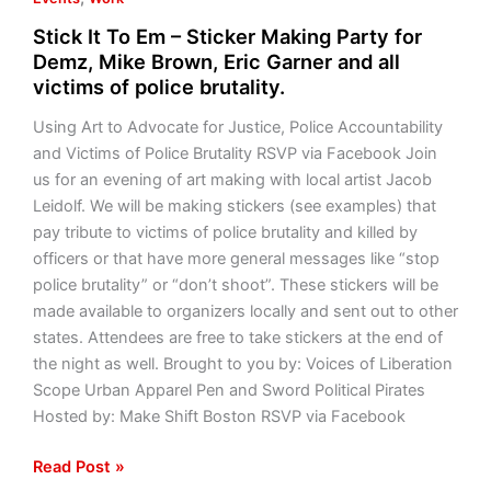
Stick It To Em – Sticker Making Party for
Demz, Mike Brown, Eric Garner and all
victims of police brutality.
Using Art to Advocate for Justice, Police Accountability
and Victims of Police Brutality RSVP via Facebook Join
us for an evening of art making with local artist Jacob
Leidolf. We will be making stickers (see examples) that
pay tribute to victims of police brutality and killed by
officers or that have more general messages like “stop
police brutality” or “don’t shoot”. These stickers will be
made available to organizers locally and sent out to other
states. Attendees are free to take stickers at the end of
the night as well. Brought to you by: Voices of Liberation
Scope Urban Apparel Pen and Sword Political Pirates
Hosted by: Make Shift Boston RSVP via Facebook
Read Post »