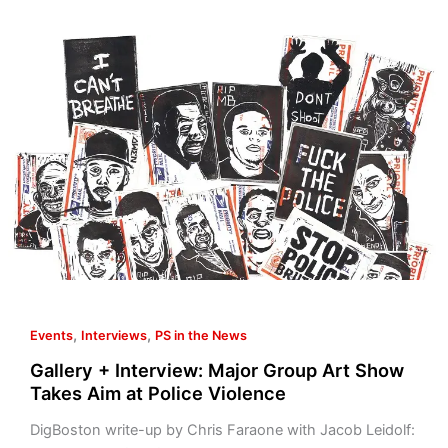
Gallery
+
Interview:
Major
Group
Art
Show
Takes
Aim
at
Police
Violence
,
,
Events
Interviews
PS in the News
Gallery + Interview: Major Group Art Show
Takes Aim at Police Violence
DigBoston write-up by Chris Faraone with Jacob Leidolf: