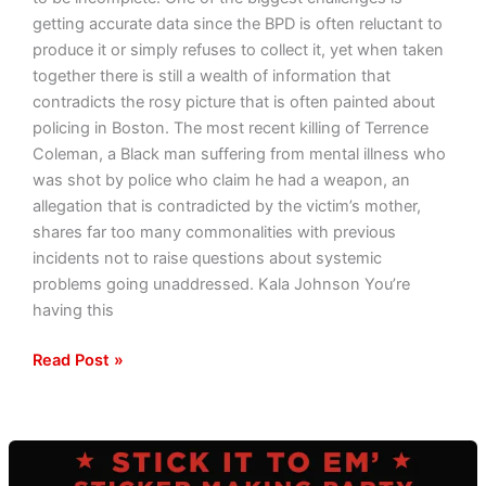
getting accurate data since the BPD is often reluctant to
produce it or simply refuses to collect it, yet when taken
together there is still a wealth of information that
contradicts the rosy picture that is often painted about
policing in Boston. The most recent killing of Terrence
Coleman, a Black man suffering from mental illness who
was shot by police who claim he had a weapon, an
allegation that is contradicted by the victim’s mother,
shares far too many commonalities with previous
incidents not to raise questions about systemic
problems going unaddressed. Kala Johnson You’re
having this
Read Post »
Stick
It