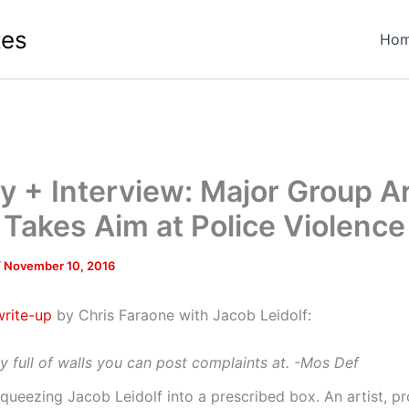
tes
Ho
ry + Interview: Major Group A
Takes Aim at Police Violence
/
November 10, 2016
rite-up
by Chris Faraone with Jacob Leidolf:
ty full of walls you can post complaints at. -Mos Def
queezing Jacob Leidolf into a prescribed box. An artist, p