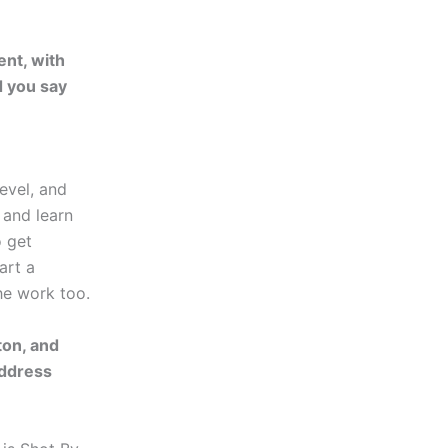
ent, with
d you say
level, and
 and learn
o get
art a
he work too.
ton, and
address