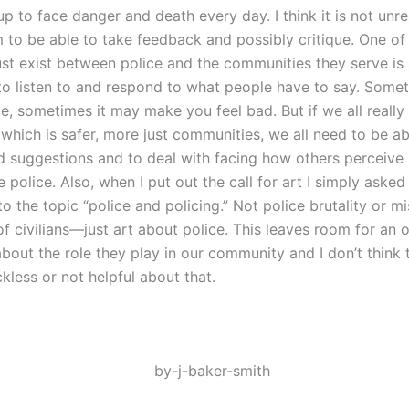
up to face danger and death every day. I think it is not unr
 to be able to take feedback and possibly critique. One of
ust exist between police and the communities they serve is 
 to listen to and respond to what people have to say. Somet
ce, sometimes it may make you feel bad. But if we all really
which is safer, more just communities, we all need to be ab
nd suggestions and to deal with facing how others perceiv
e police. Also, when I put out the call for art I simply asked
o the topic “police and policing.” Not police brutality or m
 of civilians—just art about police. This leaves room for an 
bout the role they play in our community and I don’t think t
kless or not helpful about that.