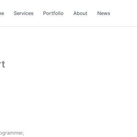
me
Services
Portfolio
About
News
rt
rogrammer,