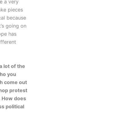
e a very
ake pieces
ical because
t’s going on
ope has
fferent
 lot of the
who you
th come out
-hop protest
n. How does
s political