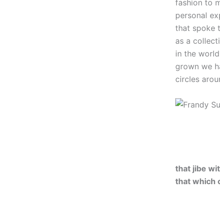
fashion to 
personal ex
that spoke t
as a collect
in the worl
grown we ha
circles aro
that jibe w
that which 