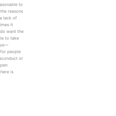
easonable to
 the reasons
a lack of
imes it
 do want the
le to take
e us—
 for people
isconduct or
open
here is