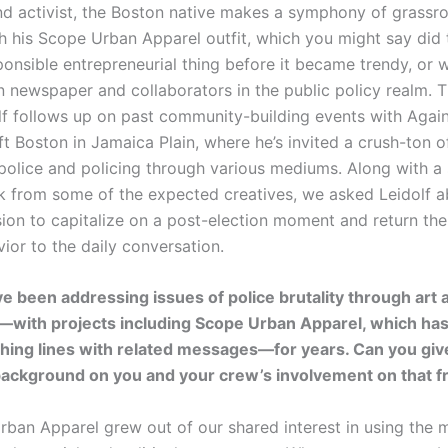
nd activist, the Boston native makes a symphony of grassro
h his Scope Urban Apparel outfit, which you might say did
ponsible entrepreneurial thing before it became trendy, or w
n newspaper and collaborators in the public policy realm. T
olf follows up on past community-building events with Again
t Boston in Jamaica Plain, where he’s invited a crush-ton of
police and policing through various mediums. Along with 
k from some of the expected creatives, we asked Leidolf a
sion to capitalize on a post-election moment and return the
ior to the daily conversation.
e been addressing issues of police brutality through art 
—with projects including Scope Urban Apparel, which has
thing lines with related messages—for years. Can you give
of background on you and your crew’s involvement on that f
rban Apparel grew out of our shared interest in using the