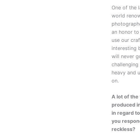
One of the l
world renow
photographer
an honor to
use our cra
interesting 
will never g
challenging
heavy and ug
on.
A lot of the
produced in 
in regard t
you respond
reckless?