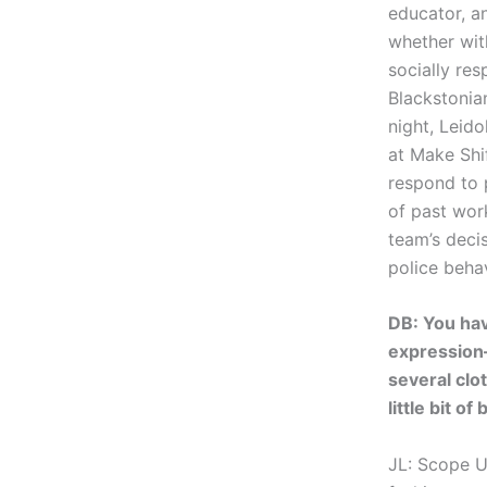
educator, a
whether wit
socially res
Blackstonia
night, Leid
at Make Shif
respond to 
of past wor
team’s deci
police behav
DB: You hav
expression
several clo
little bit 
JL: Scope U