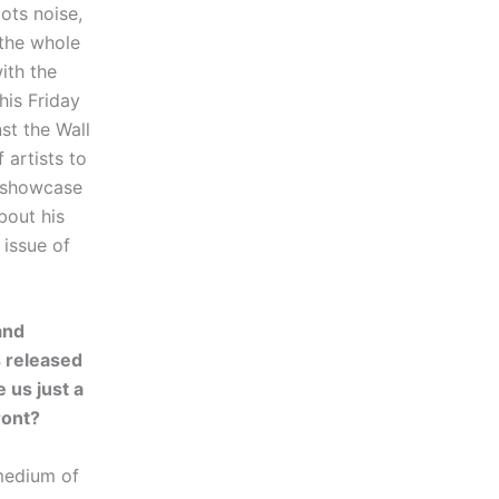
ots noise,
 the whole
ith the
his Friday
st the Wall
 artists to
a showcase
bout his
 issue of
and
 released
 us just a
ront?
 medium of