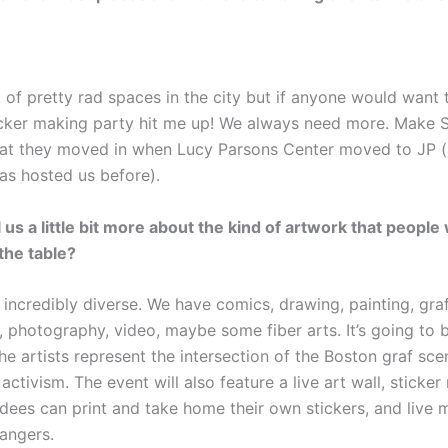
t of pretty rad spaces in the city but if anyone would want 
icker making party hit me up! We always need more. Make Sh
reat they moved in when Lucy Parsons Center moved to JP 
has hosted us before).
 us a little bit more about the kind of artwork that people 
 the table?
incredibly diverse. We have comics, drawing, painting, graff
 photography, video, maybe some fiber arts. It’s going to b
he artists represent the intersection of the Boston graf sce
activism. The event will also feature a live art wall, sticke
dees can print and take home their own stickers, and live 
angers.