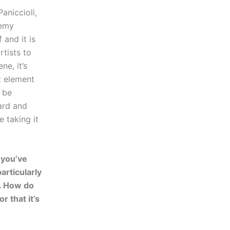
aniccioli,
nemy
 and it is
tists to
e, it’s
at element
n be
ard and
e taking it
t you’ve
articularly
k. How do
 that it’s