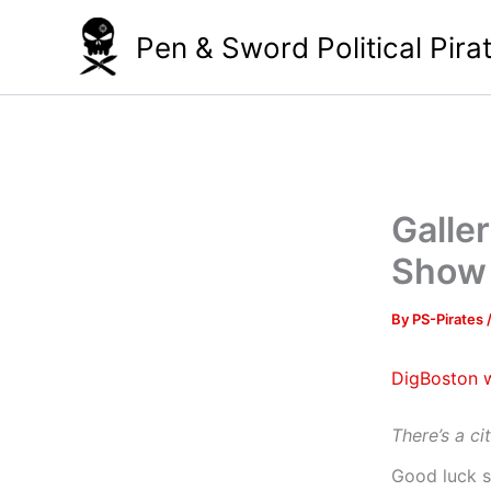
Skip
Pen & Sword Political Pira
to
content
Galle
Show 
By
PS-Pirates
DigBoston w
There’s a ci
Good luck s