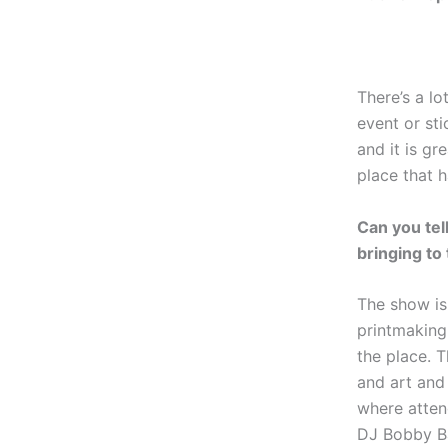
There’s a lo
event or st
and it is g
place that 
Can you tell
bringing to
The show is 
printmaking,
the place. T
and art and 
where atten
DJ Bobby B