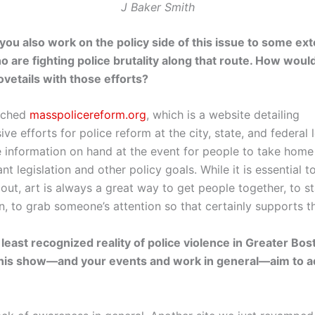
J Baker Smith
 you also work on the policy side of this issue to some ext
ho are fighting police brutality along that route. How woul
ovetails with those efforts?
unched
masspolicereform.org
, which is a website detailing
e efforts for police reform at the city, state, and federal 
e information on hand at the event for people to take home
nt legislation and other policy goals. While it is essential t
out, art is always a great way to get people together, to st
n, to grab someone’s attention so that certainly supports t
 least recognized reality of police violence in Greater Bos
his show—and your events and work in general—aim to 