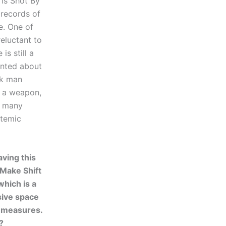
 is Shot By
 records of
e. One of
reluctant to
is still a
ainted about
ck man
d a weapon,
oo many
stemic
aving this
 Make Shift
which is a
ive space
 measures.
?