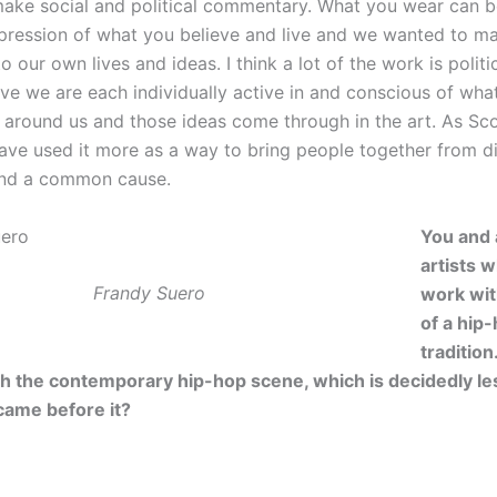
make social and political commentary. What you wear can b
pression of what you believe and live and we wanted to m
o our own lives and ideas. I think a lot of the work is polit
ive we are each individually active in and conscious of wha
d around us and those ideas come through in the art. As Sc
ve used it more as a way to bring people together from di
und a common cause.
You and a
artists 
Frandy Suero
work wi
of a hip
traditio
ith the contemporary hip-hop scene, which is decidedly les
came before it?