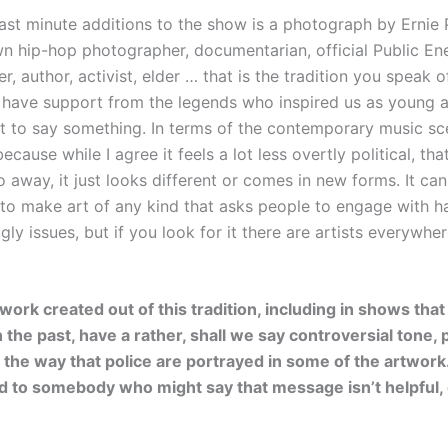
ast minute additions to the show is a photograph by Ernie P
n hip-hop photographer, documentarian, official Public E
, author, activist, elder … that is the tradition you speak of
 have support from the legends who inspired us as young ar
ft to say something. In terms of the contemporary music scen
because while I agree it feels a lot less overtly political, th
o away, it just looks different or comes in new forms. It ca
 to make art of any kind that asks people to engage with h
ly issues, but if you look for it there are artists everywher
 work created out of this tradition, including in shows tha
the past, have a rather, shall we say controversial tone, p
o the way that police are portrayed in some of the artwor
 to somebody who might say that message isn’t helpful, or