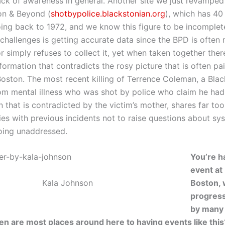
lack of awareness in general. Another site we just revamped
on & Beyond (
shotbypolice.blackstonian.org
), which has 40
oing back to 1972, and we know this figure to be incomplet
challenges is getting accurate data since the BPD is often 
r simply refuses to collect it, yet when taken together there 
formation that contradicts the rosy picture that is often p
 Boston. The most recent killing of Terrence Coleman, a Bla
rom mental illness who was shot by police who claim he ha
n that is contradicted by the victim’s mother, shares far t
es with previous incidents not to raise questions about sy
oing unaddressed.
You’re h
event at
Kala Johnson
Boston, 
progress
by many
n are most places around here to having events like this