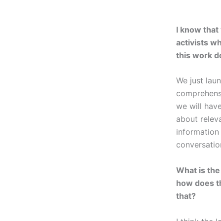
I know that
activists w
this work d
We just la
comprehensiv
we will hav
about releva
information 
conversatio
What is the
how does t
that?