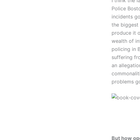
I think the 
Police Bost
incidents g
the biggest 
produce it o
wealth of in
policing in
suffering f
an allegatio
commonaliti
problems g
But how ope