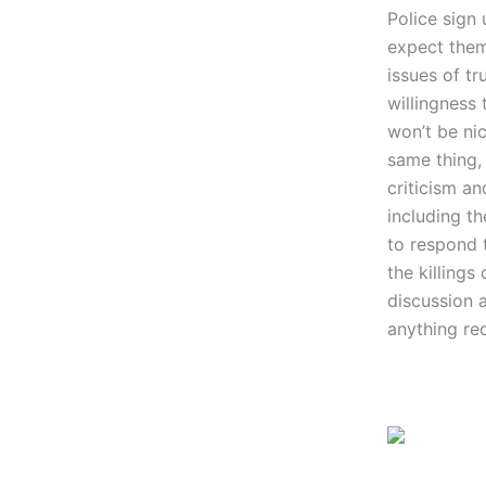
Police sign 
expect them
issues of tr
willingness
won’t be ni
same thing, 
criticism a
including th
to respond t
the killings
discussion a
anything rec