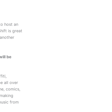
to host an
ift is great
(another
will be
iti,
e all over
ne, comics,
r making
music from