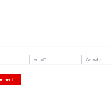
Email*
Website