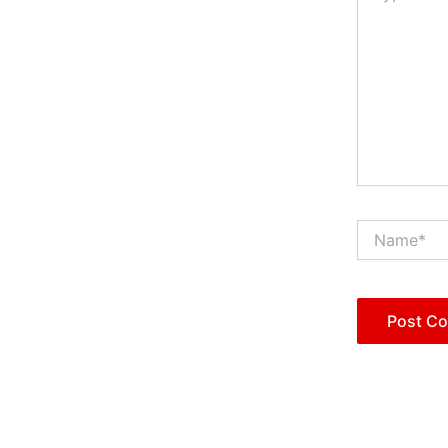
Name*