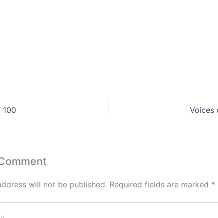
n 100
Voices 
 Comment
address will not be published.
Required fields are marked
*