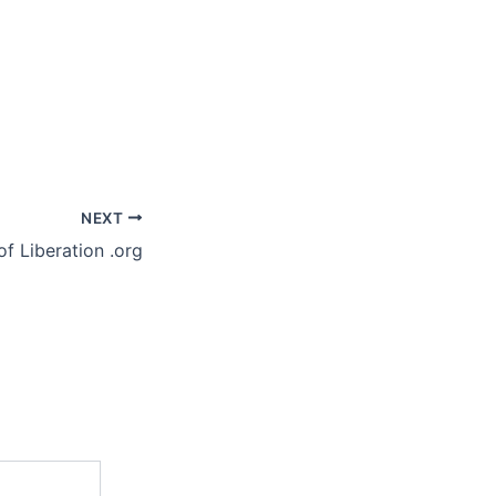
NEXT
of Liberation .org