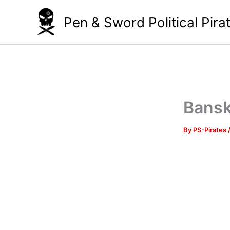
Skip
Pen & Sword Political Pira
to
content
Bansk
By
PS-Pirates