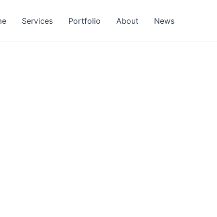
me
Services
Portfolio
About
News