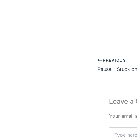
PREVIOUS
Pause – Stuck o
Leave a
Your email 
Type
here..