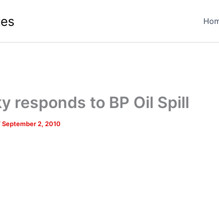
tes
Ho
y responds to BP Oil Spill
/
September 2, 2010