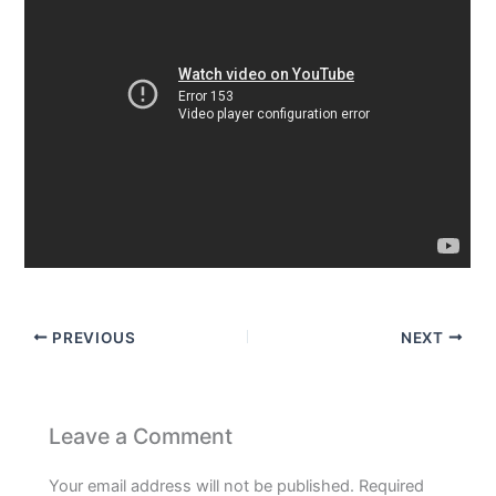
PREVIOUS
NEXT
Leave a Comment
Your email address will not be published.
Required