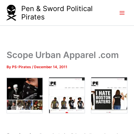
Skip
Pen & Sword Political
to
Pirates
content
Scope Urban Apparel .com
By
PS-Pirates
/
December 14, 2011