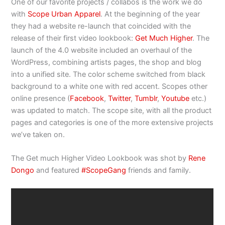
One of our favorite projects / collabos is the work we do
with
Scope Urban Apparel
. At the beginning of the year
they had a website re-launch that coincided with the
release of their first video lookbook:
Get Much Higher
. The
launch of the 4.0 website included an overhaul of the
WordPress, combining artists pages, the shop and blog
into a unified site. The color scheme switched from black
background to a white one with red accent. Scopes other
online presence (
Facebook
,
Twitter
,
Tumblr
,
Youtube
etc.)
was updated to match. The scope site, with all the product
pages and categories is one of the more extensive projects
we’ve taken on.
The Get much Higher Video Lookbook was shot by
Rene
Dongo
and featured
#ScopeGang
friends and family.