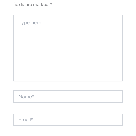
fields are marked
*
Type
here..
Name*
Email*