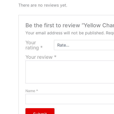
There are no reviews yet.
Be the first to review “Yellow Ch
Your email address will not be published.
Requ
Your
rating
*
Your review
*
Name
*