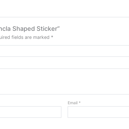
ancla Shaped Sticker”
ired fields are marked
*
Email
*