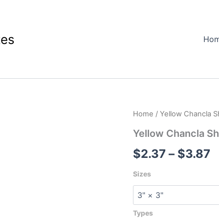
tes
Ho
Yellow
Home
/ Yellow Chancla S
P
Chancla
Shaped
Yellow Chancla Sh
r
Sticker
$
2.37
–
$
3.87
quantity
$
t
Sizes
$
Types