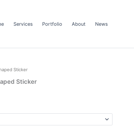
me
Services
Portfolio
About
News
haped Sticker
rice
aped Sticker
ange:
2.37
hrough
3.87