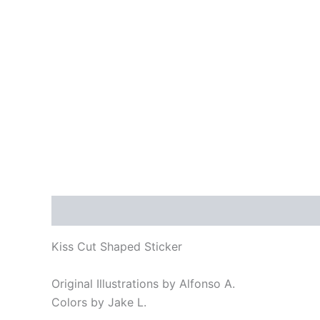
Description
Reviews (0)
Kiss Cut Shaped Sticker
Original Illustrations by Alfonso A.
Colors by Jake L.