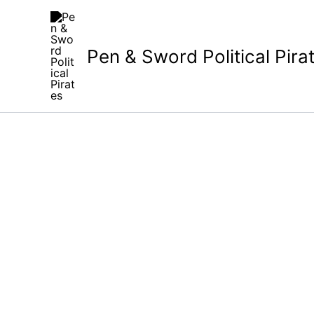
Skip
to
content
Pen & Sword Political Pira