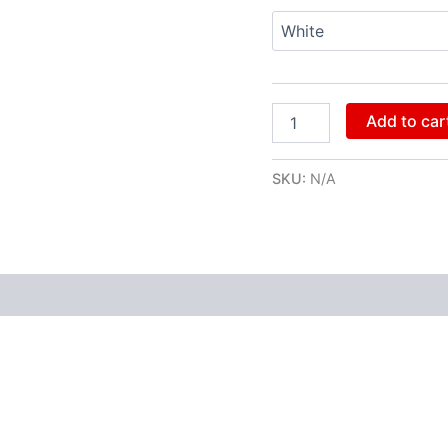
Add to car
SKU:
N/A