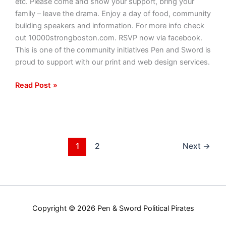
etc. Please come and show your support, bring your
family – leave the drama. Enjoy a day of food, community
building speakers and information. For more info check
out 10000strongboston.com. RSVP now via facebook.
This is one of the community initiatives Pen and Sword is
proud to support with our print and web design services.
Read Post »
1
2
Next
→
Copyright © 2026 Pen & Sword Political Pirates