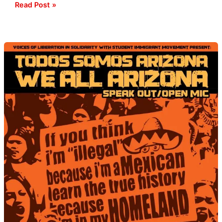
Read Post »
Immigration
Speak
Out
at
Statehouse