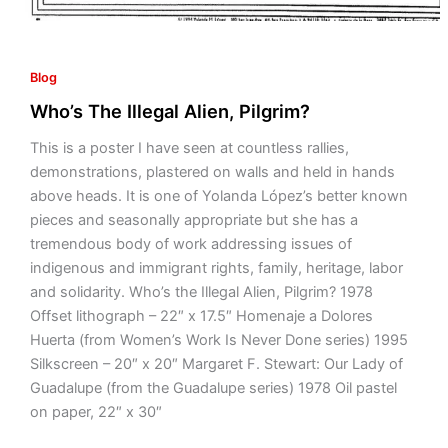
Blog
Who’s The Illegal Alien, Pilgrim?
This is a poster I have seen at countless rallies,
demonstrations, plastered on walls and held in hands
above heads. It is one of Yolanda López’s better known
pieces and seasonally appropriate but she has a
tremendous body of work addressing issues of
indigenous and immigrant rights, family, heritage, labor
and solidarity. Who’s the Illegal Alien, Pilgrim? 1978
Offset lithograph – 22″ x 17.5″ Homenaje a Dolores
Huerta (from Women’s Work Is Never Done series) 1995
Silkscreen – 20″ x 20″ Margaret F. Stewart: Our Lady of
Guadalupe (from the Guadalupe series) 1978 Oil pastel
on paper, 22″ x 30″