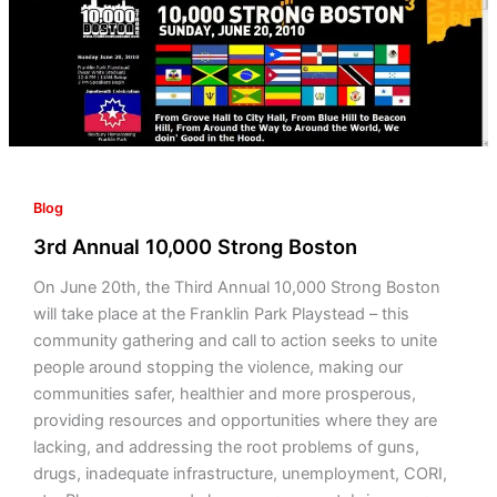
Boston
Blog
3rd Annual 10,000 Strong Boston
On June 20th, the Third Annual 10,000 Strong Boston
will take place at the Franklin Park Playstead – this
community gathering and call to action seeks to unite
people around stopping the violence, making our
communities safer, healthier and more prosperous,
providing resources and opportunities where they are
lacking, and addressing the root problems of guns,
drugs, inadequate infrastructure, unemployment, CORI,