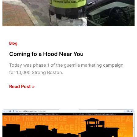
Blog
Coming to a Hood Near You
Today was phase 1 of the guerrilla marketing campaign
for 10,000 Strong Boston.
Read Post »
3rd
Annual
10,000
Strong