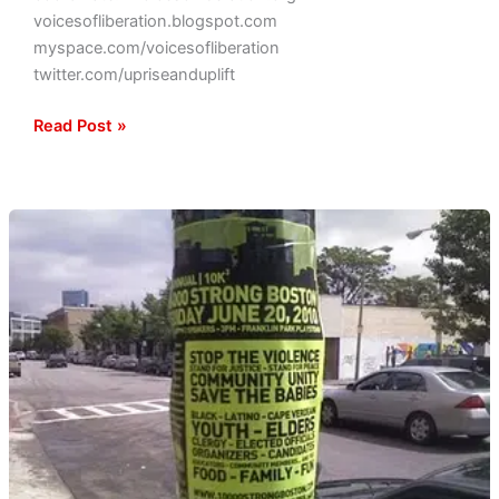
voicesofliberation.blogspot.com
myspace.com/voicesofliberation
twitter.com/upriseanduplift
Read Post »
Coming
to
a
Hood
Near
You