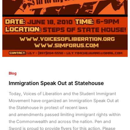
Blog
Immigration Speak Out at Statehouse
Today, Voices of Liberation and the Student Immigrant
Movement have organized an Immigration Speak Out at
the Statehouse in protest of recent laws
and amendments passed limiting immigrant rights within
the Commonwealth and across the nation. Pen and
Sword is proud to provide flyers for this action. Please