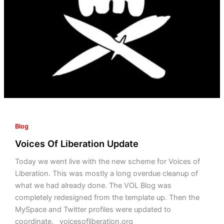
Blog
Voices Of Liberation Update
Today we went live with the new scheme for Voices of
Liberation. This was mostly a long overdue cleanup of
what we had already done. The VOL Blog was
completely redesigned from the template up. Then the
MySpace and Twitter profiles were updated to
coordinate. voicesofliberation.org