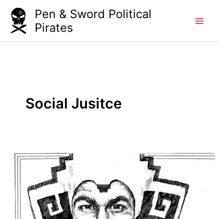
Skip
Pen & Sword Political
to
Pirates
content
Social Jusitce
Who’s
The
Illegal
Alien,
Pilgrim?