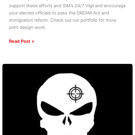
support these efforts and SIM’s 24/7 Vigil and encourage
your elected officials to pass the DREAM Act and
immigration reform. Check out our portfolio for more
print design work.
Read Post »
Voices
Of
Liberation
Update