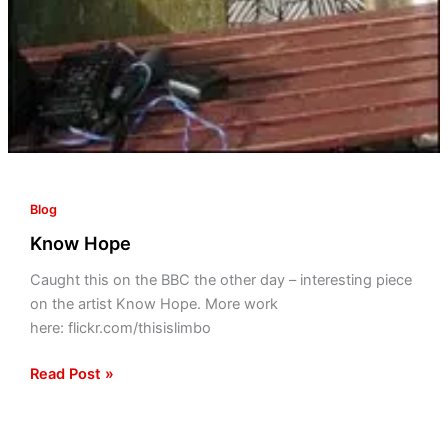
Blog
Know Hope
Caught this on the BBC the other day – interesting piece
on the artist Know Hope. More work
here: flickr.com/thisislimbo
Read Post »