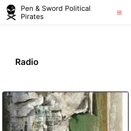
Skip
Pen & Sword Political
to
Pirates
content
Radio
Know
Hope