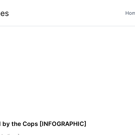
tes
Ho
ed by the Cops [INFOGRAPHIC]