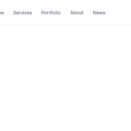
me
Services
Portfolio
About
News