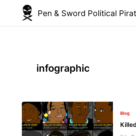
Skip
Pen & Sword Political Pira
to
content
infographic
Killed
by
Blog
the
Kill
Cops