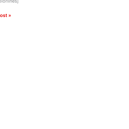
lorlines]
GRAPHIC]
ost »