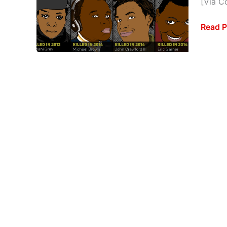
[Via Co
[INFO
Read P