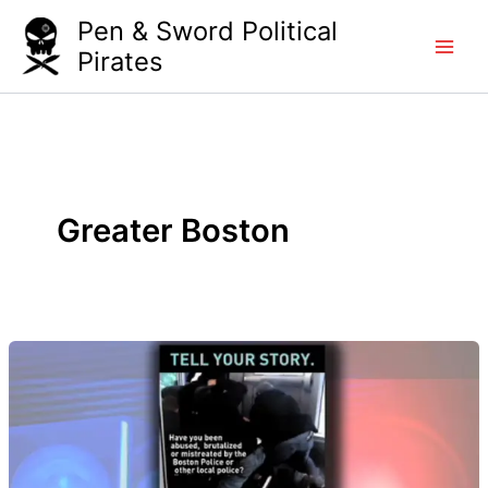
Skip
Pen & Sword Political
to
Pirates
content
Greater Boston
Blackstonian
on
Greater
Boston
WGBH.
Apr.