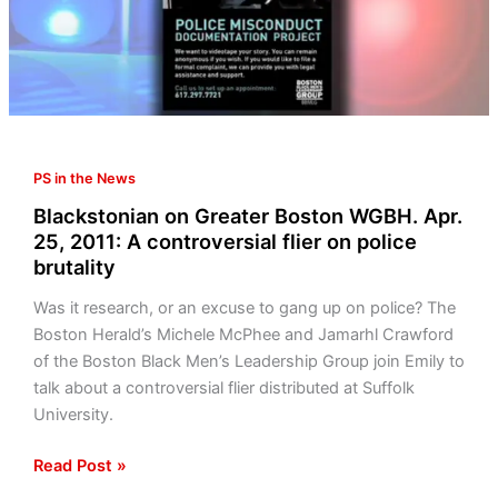
25,
2011:
A
controversial
flier
on
PS in the News
police
brutality
Blackstonian on Greater Boston WGBH. Apr.
25, 2011: A controversial flier on police
brutality
Was it research, or an excuse to gang up on police? The
Boston Herald’s Michele McPhee and Jamarhl Crawford
of the Boston Black Men’s Leadership Group join Emily to
talk about a controversial flier distributed at Suffolk
University.
Read Post »