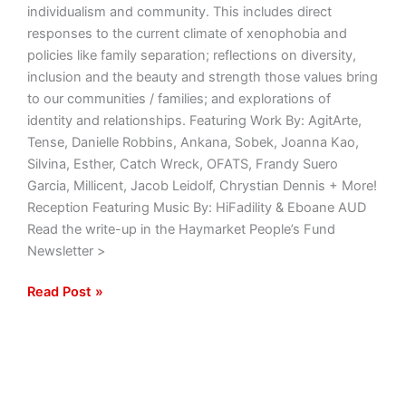
individualism and community. This includes direct
responses to the current climate of xenophobia and
policies like family separation; reflections on diversity,
inclusion and the beauty and strength those values bring
to our communities / families; and explorations of
identity and relationships. Featuring Work By: AgitArte,
Tense, Danielle Robbins, Ankana, Sobek, Joanna Kao,
Silvina, Esther, Catch Wreck, OFATS, Frandy Suero
Garcia, Millicent, Jacob Leidolf, Chrystian Dennis + More!
Reception Featuring Music By: HiFadility & Eboane AUD
Read the write-up in the Haymarket People’s Fund
Newsletter >
Read Post »