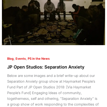
,
,
Blog
Events
PS in the News
JP Open Studios: Separation Anxiety
Below are some images and a brief write-up about our
Separation Anxiety group show at Haymarket People’s
Fund Part of JP Open Studios 2018: [Via Haymarket
People’s Fund] Engaging Ideas of community,
togetherness, self and othering, “Separation Anxiety” is
a group show of work responding to the complexities of