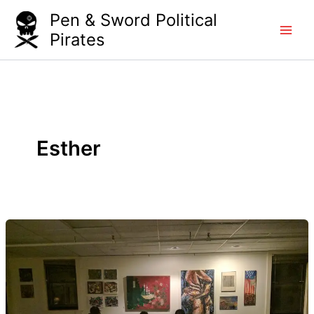
Skip
Pen & Sword Political
to
Pirates
content
Esther
JP
Open
Studios:
Separation
Anxiety