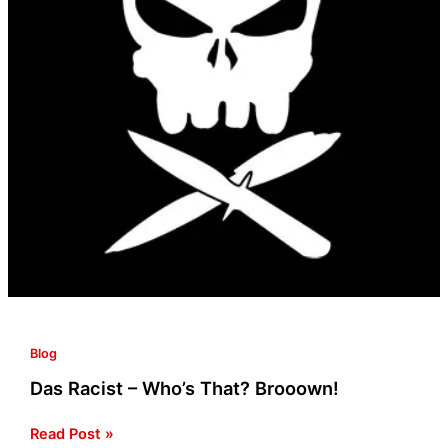
Blog
Das Racist – Who’s That? Brooown!
Read Post »