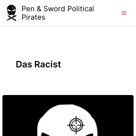
Skip
Pen & Sword Political
to
Pirates
content
Das Racist
Das
Racist
–
Who’s
That?
Brooown!