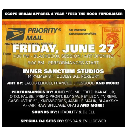
Scope
Urban
Apparel
4
Year
/
Feed
The
Hood
Fundraiser