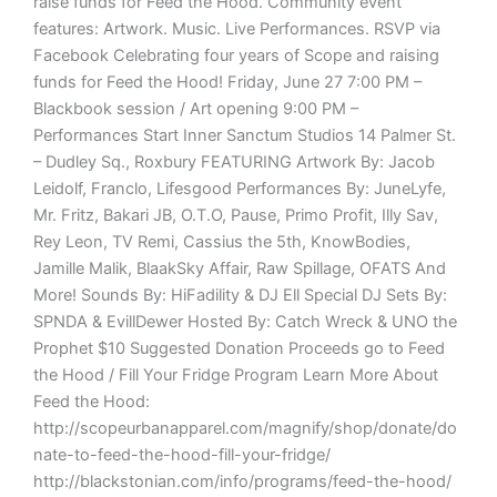
raise funds for Feed the Hood. Community event
features: Artwork. Music. Live Performances. RSVP via
Facebook Celebrating four years of Scope and raising
funds for Feed the Hood! Friday, June 27 7:00 PM –
Blackbook session / Art opening 9:00 PM –
Performances Start Inner Sanctum Studios 14 Palmer St.
– Dudley Sq., Roxbury FEATURING Artwork By: Jacob
Leidolf, Franclo, Lifesgood Performances By: JuneLyfe,
Mr. Fritz, Bakari JB, O.T.O, Pause, Primo Profit, Illy Sav,
Rey Leon, TV Remi, Cassius the 5th, KnowBodies,
Jamille Malik, BlaakSky Affair, Raw Spillage, OFATS And
More! Sounds By: HiFadility & DJ Ell Special DJ Sets By:
SPNDA & EvillDewer Hosted By: Catch Wreck & UNO the
Prophet $10 Suggested Donation Proceeds go to Feed
the Hood / Fill Your Fridge Program Learn More About
Feed the Hood:
http://scopeurbanapparel.com/magnify/shop/donate/do
nate-to-feed-the-hood-fill-your-fridge/
http://blackstonian.com/info/programs/feed-the-hood/