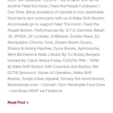
another Feed the Hood / Feed the People Fundraiser /
Can Drive. Bring donations of canned or non-perishable
food items and come party with us at Make Shift Boston.
All proceeds go to support Feed The Hood / Feed the
People Boston. Performances By: O.T.O, Danniela, Bakari
JB, SPNDA, Sir Locksley, EvillDewer, Grubby Pawz, DJ
Manipulator, Chronic Tone, Golden Brown Sound,
Shalom & Aisling Peartree, Cyrus Brxxks, Aphrosyche,
Remi Béchamel & Natia J Music By: DJ Bobby Bangers
Hosted By: Catch Wreck Friday 11/25/16 7PM – 10PM
@ Make Shift Boston 549 Columbus Ave Boston, MA
02118 Sponsors: Voices of Liberation, Make Shift
Boston, Scope Urban Apparel, Occupy the Hood Boston,
Blackstonian.com – Canned / Non-Perishable Food Drive
– Live Music RSVP via Facebook
Read Post »