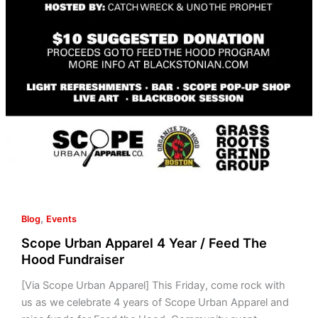
,
Blog
Events
Scope Urban Apparel 4 Year / Feed The
Hood Fundraiser
[Via Scope Urban Apparel] This Friday, come rock with
us as we celebrate 4 years of Scope Urban Apparel and