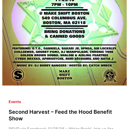
Benefit
Show
Events
Second Harvest – Feed the Hood Benefit
Show
RSVP via Facebook 11/25/16 – We’re Back! Join us for