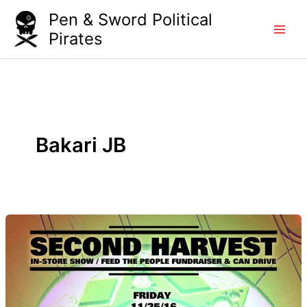
Skip
Pen & Sword Political
to
Pirates
content
Bakari JB
Second
Harvest
–
Feed
the
Hood