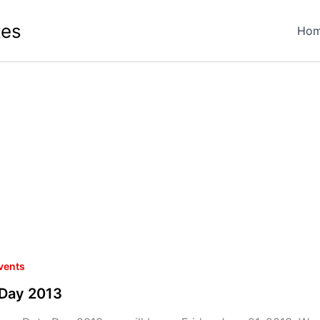
tes
Ho
vents
 Day 2013