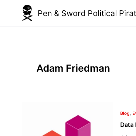
Skip
Pen & Sword Political Pira
to
content
Adam Friedman
Data
,
Day
Blog
E
2013
Data