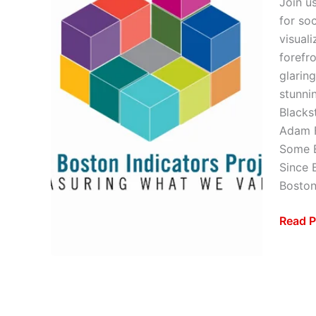
Join u
for so
visual
forefr
glaring
stunni
Blacks
Adam F
Some E
Since 
Bosto
Read P