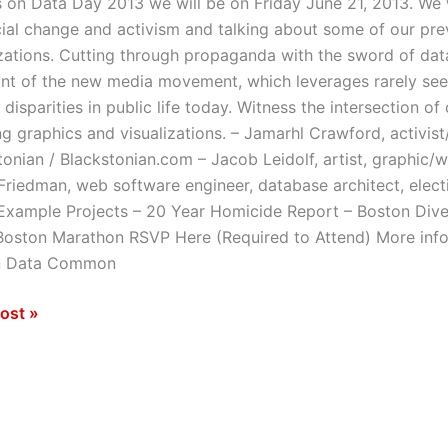
s on Data Day 2013 we will be on Friday June 21, 2013. We 
cial change and activism and talking about some of our pre
izations. Cutting through propaganda with the sword of da
ont of the new media movement, which leverages rarely seen
 disparities in public life today. Witness the intersection of
ng graphics and visualizations. – Jamarhl Crawford, activist
tonian / Blackstonian.com – Jacob Leidolf, artist, graphic/w
riedman, web software engineer, database architect, elec
xample Projects – 20 Year Homicide Report – Boston Diver
Boston Marathon RSVP Here (Required to Attend) More inf
n Data Common
ost »