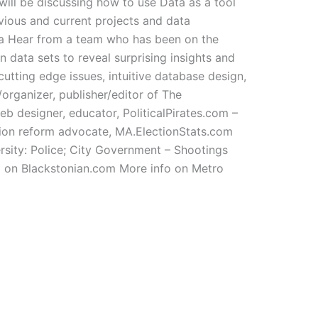
will be discussing how to use Data as a tool
vious and current projects and data
ta Hear from a team who has been on the
 data sets to reveal surprising insights and
 cutting edge issues, intuitive database design,
/organizer, publisher/editor of The
eb designer, educator, PoliticalPirates.com –
tion reform advocate, MA.ElectionStats.com
sity: Police; City Government – Shootings
o on Blackstonian.com More info on Metro