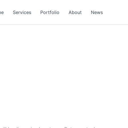
me
Services
Portfolio
About
News