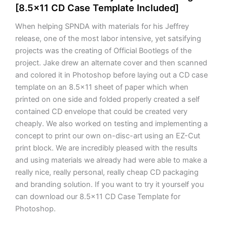
[8.5×11 CD Case Template Included]
When helping SPNDA with materials for his Jeffrey
release, one of the most labor intensive, yet satsifying
projects was the creating of Official Bootlegs of the
project. Jake drew an alternate cover and then scanned
and colored it in Photoshop before laying out a CD case
template on an 8.5×11 sheet of paper which when
printed on one side and folded properly created a self
contained CD envelope that could be created very
cheaply. We also worked on testing and implementing a
concept to print our own on-disc-art using an EZ-Cut
print block. We are incredibly pleased with the results
and using materials we already had were able to make a
really nice, really personal, really cheap CD packaging
and branding solution. If you want to try it yourself you
can download our 8.5×11 CD Case Template for
Photoshop.