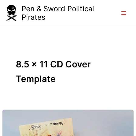
Skip
Pen & Sword Political
to
Pirates
content
8.5 x 11 CD Cover
Template
DIY
CD’s
–
The