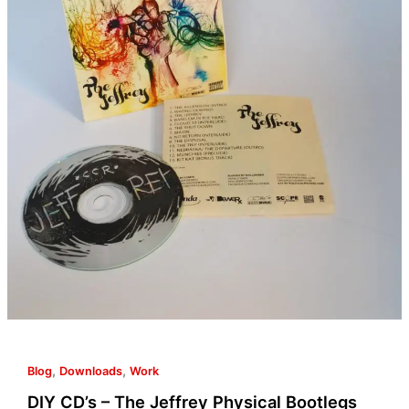
Jeffrey
Physical
Bootlegs
[8.5×11
CD
Case
Template
Included]
,
,
Blog
Downloads
Work
DIY CD’s – The Jeffrey Physical Bootlegs